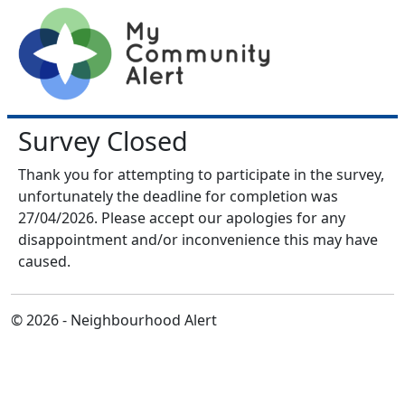
Survey Closed
Thank you for attempting to participate in the survey,
unfortunately the deadline for completion was
27/04/2026. Please accept our apologies for any
disappointment and/or inconvenience this may have
caused.
© 2026 - Neighbourhood Alert