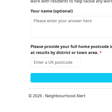
work with residents to help tackle any wor
Your name (optional)
Please provide your full home postcode in
at results by district or town area.
*
© 2026 - Neighbourhood Alert