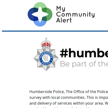
Humberside Police, The Office of the Polic
survey with local communities. This is imp
and delivery of services within your area.