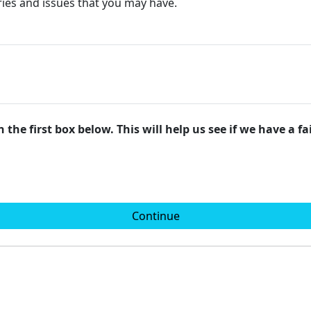
ries and issues that you may have.
 the first box below. This will help us see if we have a f
Continue