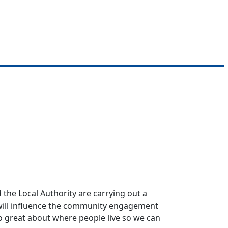
the Local Authority are carrying out a
s will influence the community engagement
so great about where people live so we can