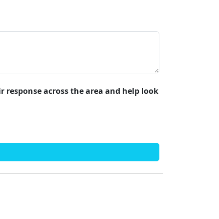
air response across the area and help look