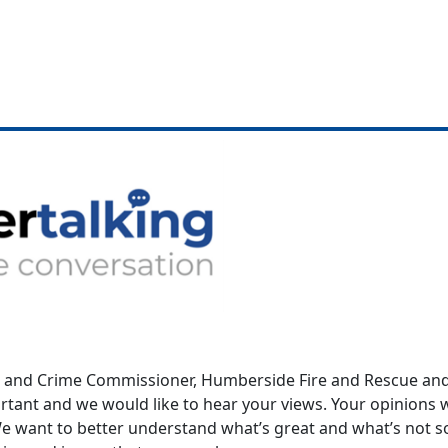
e and Crime Commissioner, Humberside Fire and Rescue and 
ortant and we would like to hear your views. Your opinion
 We want to better understand what’s great and what’s not 